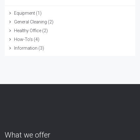
Equipment
(1)
General Cleaning
(2)
Healthy Office
(2)
How-To's
(4)
Information
(3)
What we offer