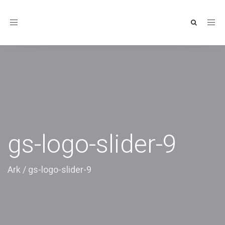
Toggle
navigation
gs-logo-slider-9
Ark
/
gs-logo-slider-9