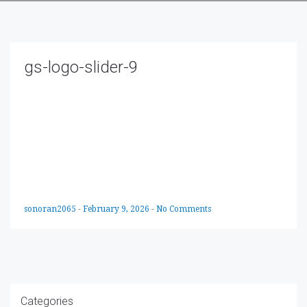
gs-logo-slider-9
sonoran2065
-
February 9, 2026
-
No Comments
Categories