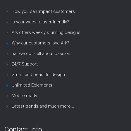
How you can impact customers
Is your website user friendly?
Ark offers weekly stunning designs.
Why our customers love Ark?
hat we do is all about passion
24/7 Support
Smart and beautiful design
Unlimited Eelements
Mobile ready
Latest trends and much more...
Contact Info