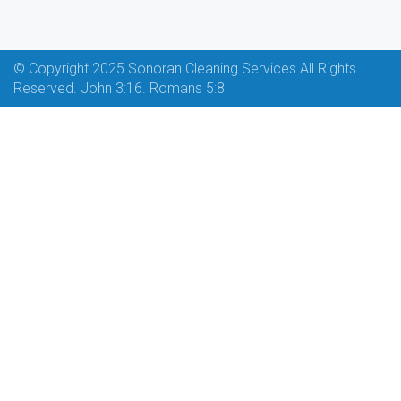
© Copyright 2025 Sonoran Cleaning Services All Rights
Reserved. John 3:16. Romans 5:8