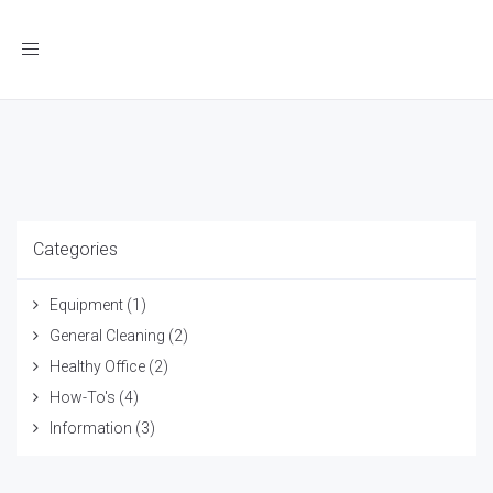
Toggle
navigation
Categories
Equipment
(1)
General Cleaning
(2)
Healthy Office
(2)
How-To's
(4)
Information
(3)