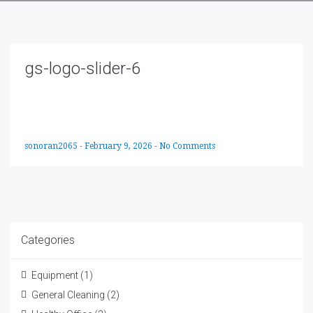
gs-logo-slider-6
sonoran2065
-
February 9, 2026
-
No Comments
Categories
Equipment
(1)
General Cleaning
(2)