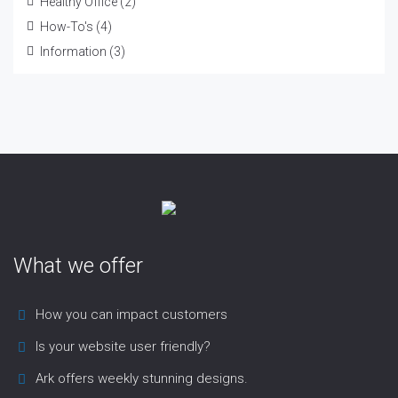
Healthy Office
(2)
How-To's
(4)
Information
(3)
What we offer
How you can impact customers
Is your website user friendly?
Ark offers weekly stunning designs.