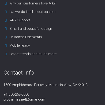
Why our customers love Ark?
hat we do is all about passion
24/7 Support
Smart and beautiful design
Unlimited Eelements
Mobile ready
Latest trends and much more...
Contact Info
1600 Amphitheatre Parkway, Mountain View, CA 94043
+1 650-253-0000
prothemes.net@gmail.com