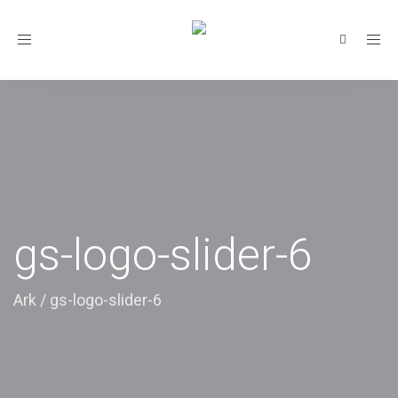
Toggle
navigation
gs-logo-slider-6
Ark
/
gs-logo-slider-6