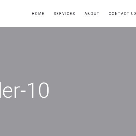
HOME
SERVICES
ABOUT
CONTACT U
der-10