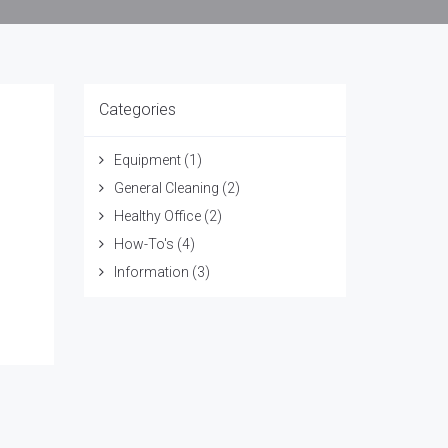
Categories
Equipment
(1)
General Cleaning
(2)
Healthy Office
(2)
How-To's
(4)
Information
(3)