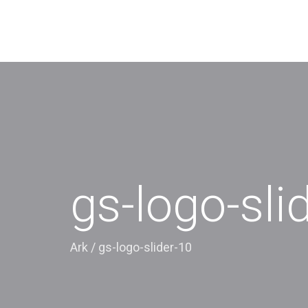
gs-logo-sli
Ark
/
gs-logo-slider-10