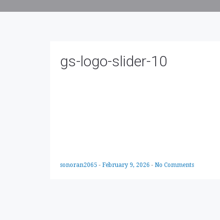
gs-logo-slider-10
sonoran2065
-
February 9, 2026
-
No Comments