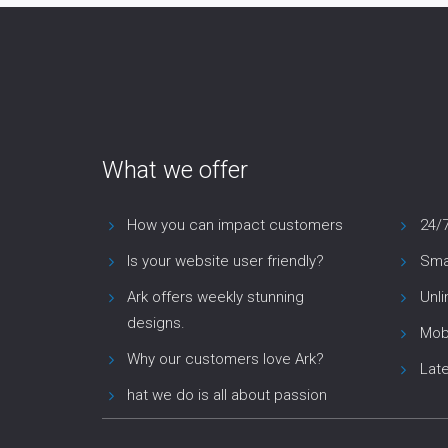
What we offer
How you can impact customers
24/
Is your website user friendly?
Smar
Ark offers weekly stunning
Unl
designs.
Mob
Why our customers love Ark?
Lat
hat we do is all about passion