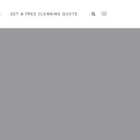
S
GET A FREE CLEANING QUOTE