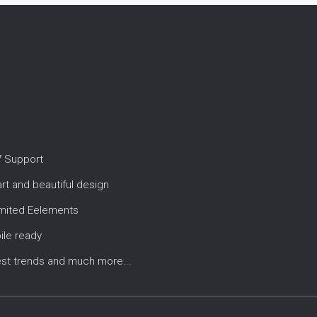
7 Support
t and beautiful design
imited Eelements
ile ready
est trends and much more...