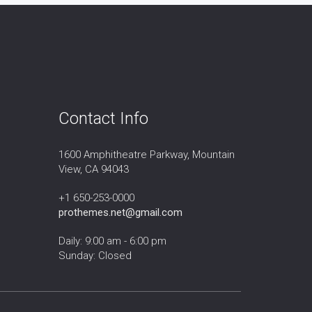
Contact Info
1600 Amphitheatre Parkway, Mountain
View, CA 94043
+1 650-253-0000
prothemes.net@gmail.com
Daily: 9:00 am - 6:00 pm
Sunday: Closed