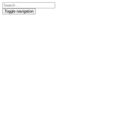
Toggle navigation