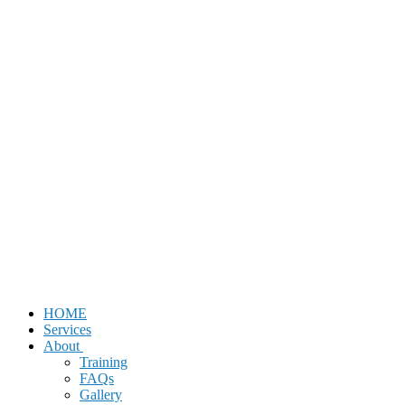
HOME
Services
About
Training
FAQs
Gallery