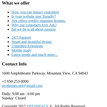
What we offer
How you can impact customers
Is your website user friendly?
Ark offers weekly stunning designs.
Why our customers love Ark?
hat we do is all about passion
24/7 Support
Smart and beautiful design
Unlimited Eelements
Mobile ready
Latest trends and much more...
Contact Info
1600 Amphitheatre Parkway, Mountain View, CA 94043
+1 650-253-0000
prothemes.net@gmail.com
Daily: 9:00 am - 6:00 pm
Sunday: Closed
Copyright 2017
FRESHFACE
© All Rights Reserved