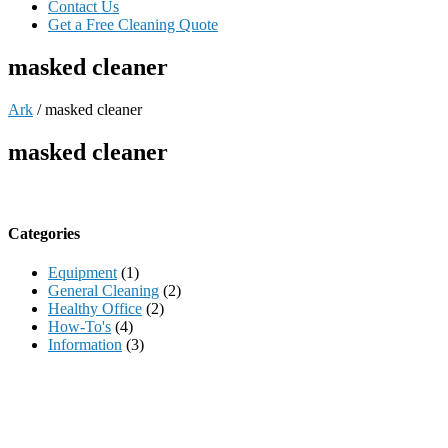
Contact Us
Get a Free Cleaning Quote
masked cleaner
Ark
/
masked cleaner
masked cleaner
Categories
Equipment
(1)
General Cleaning
(2)
Healthy Office
(2)
How-To's
(4)
Information
(3)